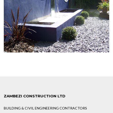
ZAMBEZI CONSTRUCTION LTD
BUILDING & CIVIL ENGINEERING CONTRACTORS