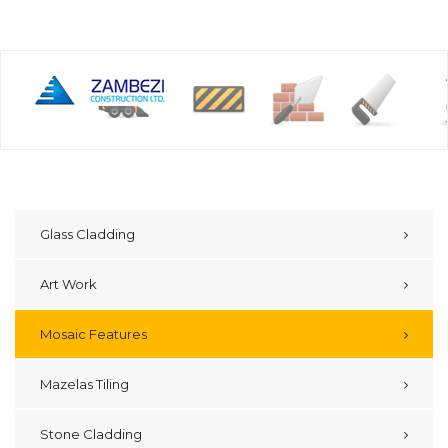
Glass Cladding
Art Work
Mosaic Features
Mazelas Tiling
Stone Cladding