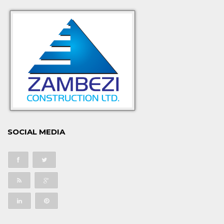
SOCIAL MEDIA