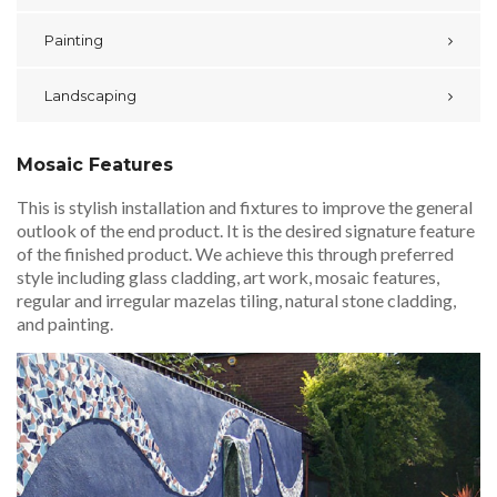
Painting
Landscaping
Mosaic Features
This is stylish installation and fixtures to improve the general
outlook of the end product. It is the desired signature feature
of the finished product. We achieve this through preferred
style including glass cladding, art work, mosaic features,
regular and irregular mazelas tiling, natural stone cladding,
and painting.