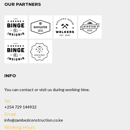
OUR PARTNERS
INFO
You can contact or visit us during working time.
Tel:
+254 729 144932
Email:
info@zambeziconstruction.co.ke
Working Hours: